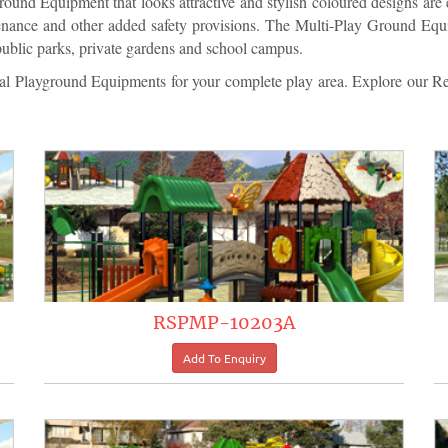
nd Equipment that looks attractive and stylish coloured designs are e
tenance and other added safety provisions. The Multi-Play Ground Equi
public parks, private gardens and school campus.
 Playground Equipments for your complete play area. Explore our Rega
RSPMP-10203A