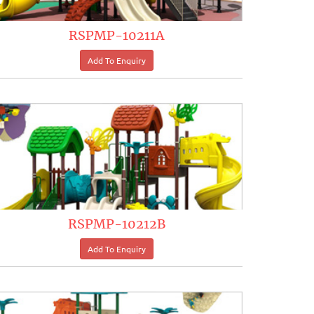
RSPMP-10211A
RSPMP-10212B