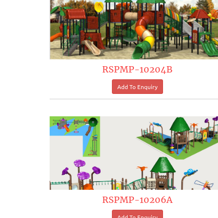
RSPMP-10204B
RSPMP-10206A