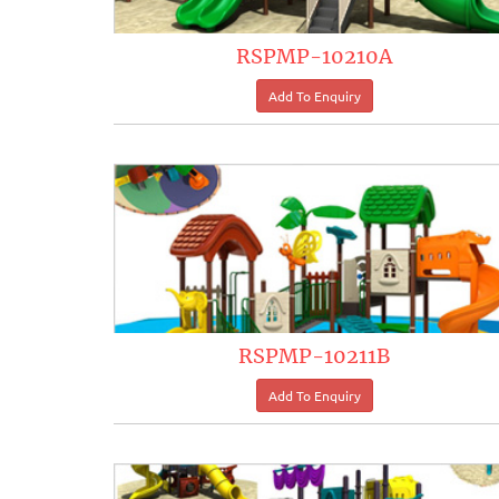
RSPMP-10210A
RSPMP-10211B