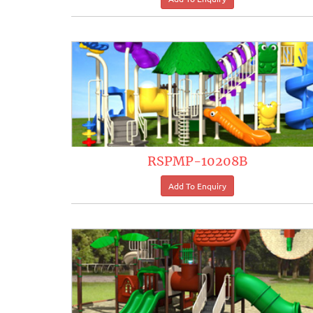
RSPMP-10208B