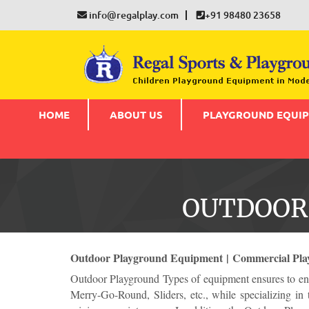
info@regalplay.com
+91 98480 23658
HOME
ABOUT US
PLAYGROUND EQUI
OUTDOOR
Outdoor Playground Equipment | Commercial Pla
Outdoor Playground Types of equipment ensures to enr
Merry-Go-Round, Sliders, etc., while specializing in 