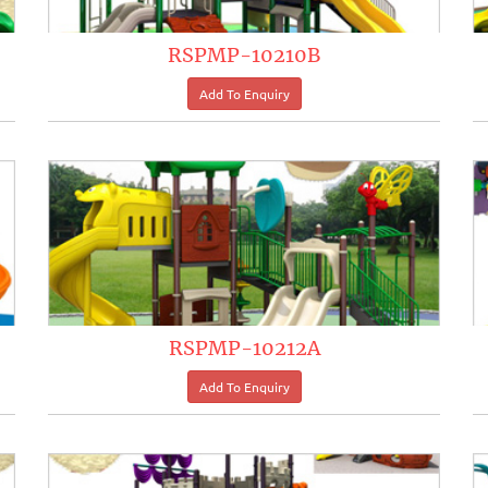
RSPMP-10210B
RSPMP-10212A