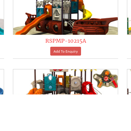
RSPMP-10215A
RSPMP-10221A