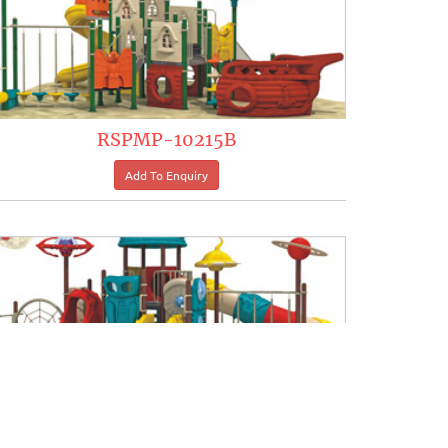
RSPMP-10215B
RSPMP-10221B