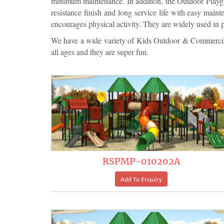
minimum maintenance. In addition, the Outdoor Playgrou
resistance finish and long service life with easy main
encourages physical activity. They are widely used in 
We have a wide variety of Kids Outdoor & Commercial
all ages and they are super fun.
RSPMP-010202A