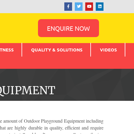
ENQUIRE NOW
TNESS
QUALITY & SOLUTIONS
VIDEOS
QUIPMENT
wide amount of Outdoor Playground Equipment including
t are highly durable in quality, efficient and require