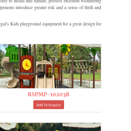
asy to install and handle, possess excellent weathering
pments introduce greater risk and a sense of thrill and
l's Kids playground equipment for a great design for
RSPMP-10203B