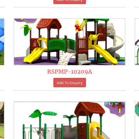
RSPMP-10209A