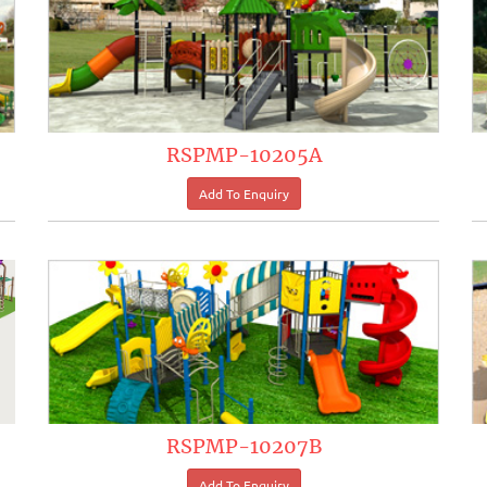
RSPMP-10205A
RSPMP-10207B