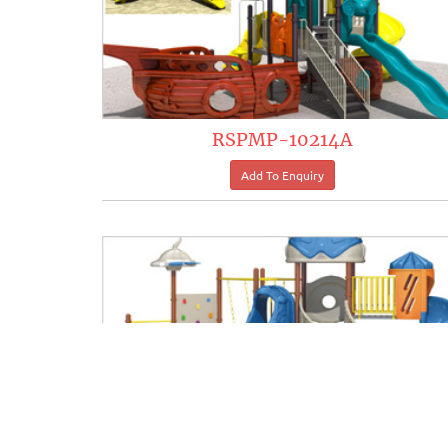
RSPMP-10214A
RSPMP-10220A