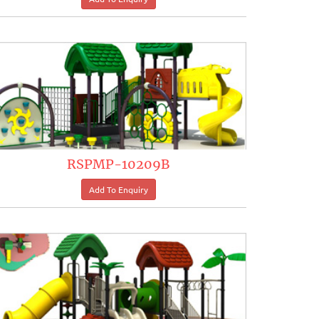
RSPMP-10209B