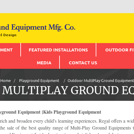
PMENT
FEATURED INSTALLATIONS
OUTDOOR FI
MEDIA
CONTACT US
Home
Playground Equipment
Outdoor MultiPlay Ground Equipment
 MULTIPLAY GROUND E
yground Equipment |Kids Playground Equipment
ich and broaden every child's learning experiences. Regal offers a 
the sale of the best quality range of Multi-Play Ground Equipments tha