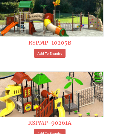
RSPMP-10205B
RSPMP-90261A