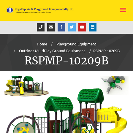
Home
Playground Equipment
Outdoor MultiPlay Ground Equipment
RSPMP-10209B
RSPMP-10209B