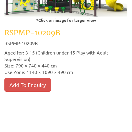
*Click on image for larger view
RSPMP-10209B
RSPMP-10209B
Aged for: 3-15 (Children under 15 Play with Adult
Supervision)
Size: 790 × 740 × 440 cm
Use Zone: 1140 × 1090 × 490 cm
Add To Enquiry