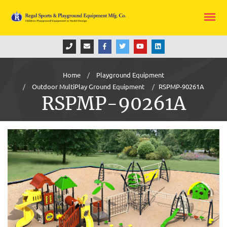
Home
Playground Equipment
Outdoor MultiPlay Ground Equipment
RSPMP-90261A
RSPMP-90261A