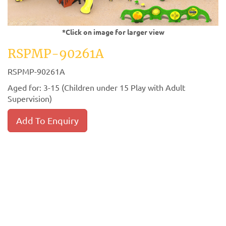
*Click on image for larger view
RSPMP-90261A
RSPMP-90261A
Aged for: 3-15 (Children under 15 Play with Adult
Supervision)
Add To Enquiry