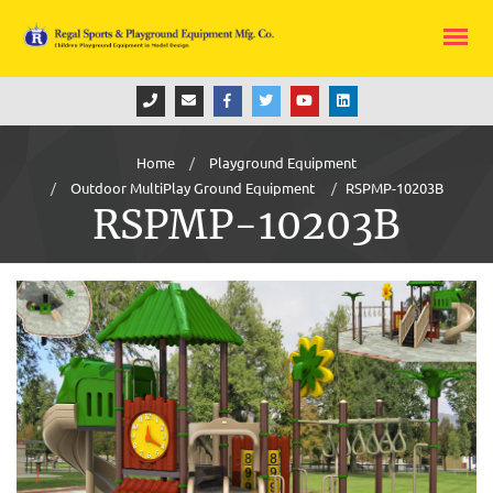
Home
Playground Equipment
Outdoor MultiPlay Ground Equipment
RSPMP-10203B
RSPMP-10203B