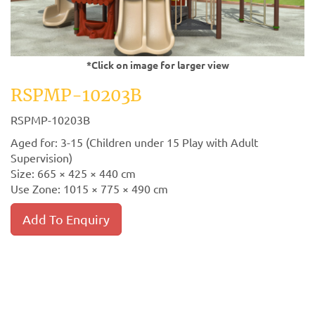
*Click on image for larger view
RSPMP-10203B
RSPMP-10203B
Aged for: 3-15 (Children under 15 Play with Adult
Supervision)
Size: 665 × 425 × 440 cm
Use Zone: 1015 × 775 × 490 cm
Add To Enquiry