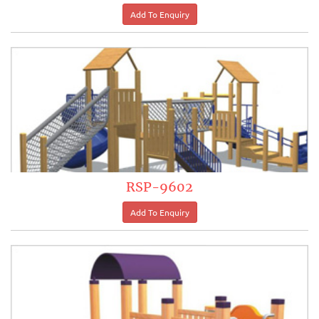
RSP-9602