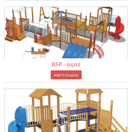
RSP -9402