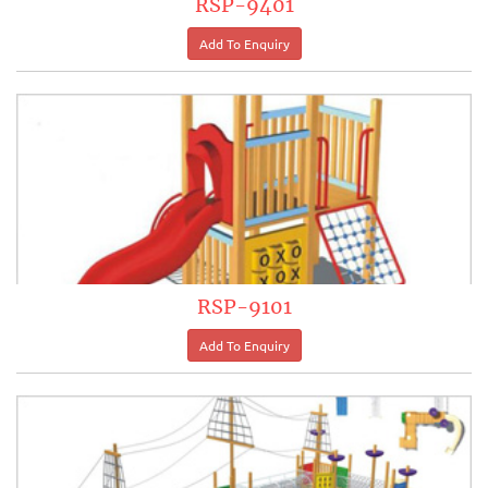
RSP-9401
RSP-9101