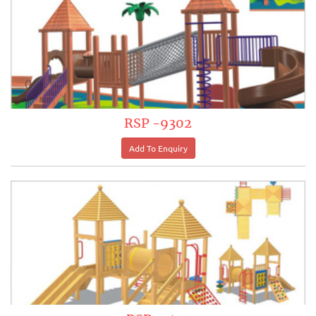
RSP -9302