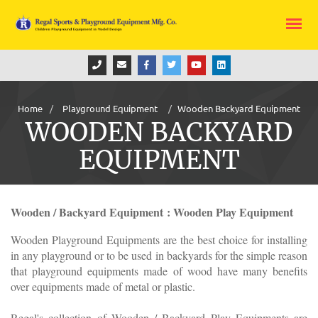
Home
Playground Equipment
Wooden Backyard Equipment
WOODEN BACKYARD
EQUIPMENT
Wooden / Backyard Equipment : Wooden Play Equipment
Wooden Playground Equipments are the best choice for installing
in any playground or to be used in backyards for the simple reason
that playground equipments made of wood have many benefits
over equipments made of metal or plastic.
Regal's collection of Wooden / Backyard Play Equipments are