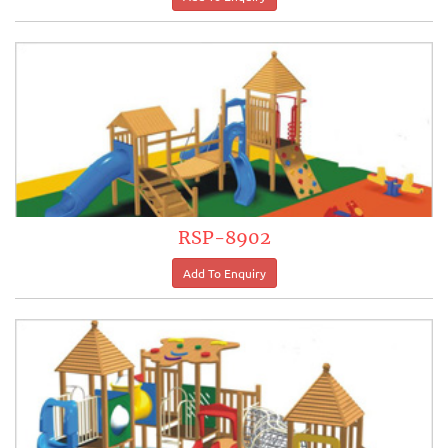
RSP-8902