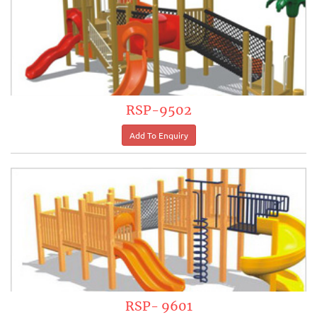
RSP-9502
RSP- 9601