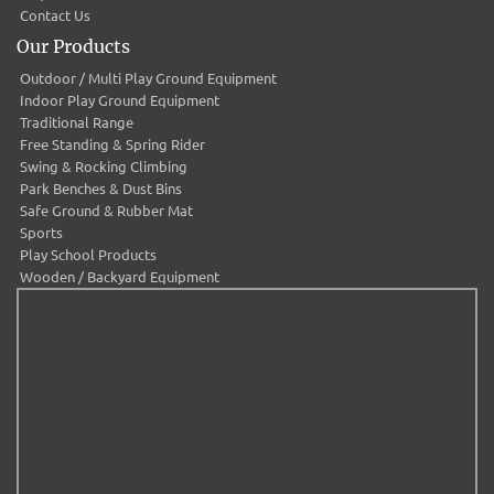
Contact Us
Our Products
Outdoor / Multi Play Ground Equipment
Indoor Play Ground Equipment
Traditional Range
Free Standing & Spring Rider
Swing & Rocking Climbing
Park Benches & Dust Bins
Safe Ground & Rubber Mat
Sports
Play School Products
Wooden / Backyard Equipment