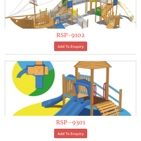
RSP-9102
RSP -9301