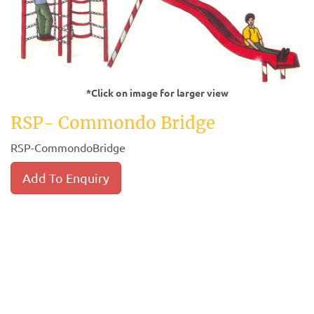
*Click on image for larger view
RSP- Commondo Bridge
RSP-CommondoBridge
Add To Enquiry