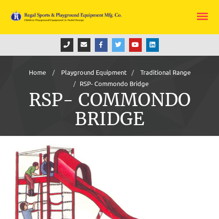
Home
Playground Equipment
Traditional Range
RSP- Commondo Bridge
RSP- COMMONDO
BRIDGE