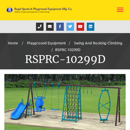
Home
Playground Equipment
Swing And Rocking Climbing
RSPRC-10299D
RSPRC-10299D