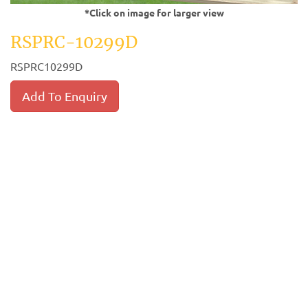
*Click on image for larger view
RSPRC-10299D
RSPRC10299D
Add To Enquiry