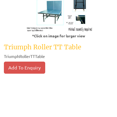
*Click on image for larger view
Triumph Roller TT Table
TriumphRollerTTTable
Add To Enquiry