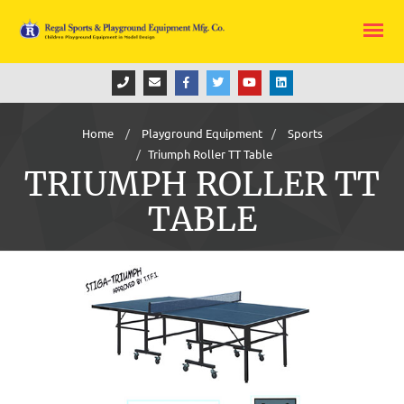
Home
Playground Equipment
Sports
Triumph Roller TT Table
TRIUMPH ROLLER TT
TABLE