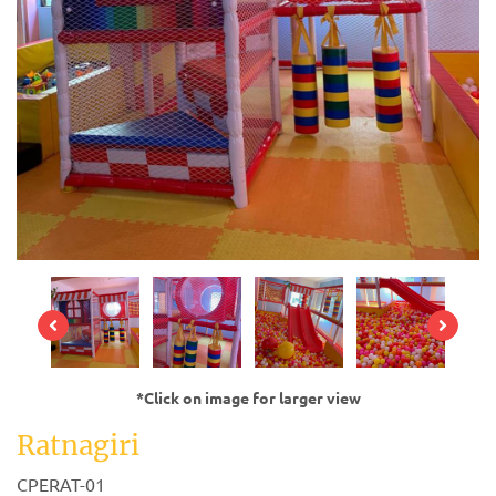
*Click on image for larger view
Ratnagiri
CPERAT-01