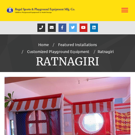
Home
Featured Installations
Customized Playground Equipment
Ratnagiri
RATNAGIRI