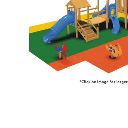
*Click on image for large