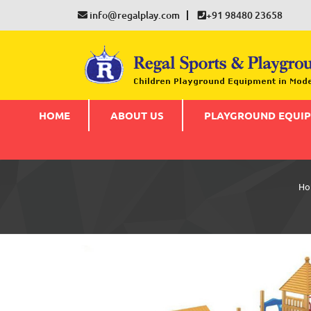
info@regalplay.com
+91 98480 23658
HOME
ABOUT US
PLAYGROUND EQUI
Ho