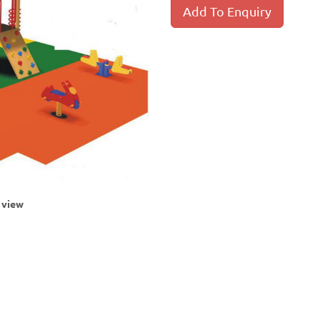
Add To Enquiry
r view