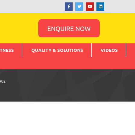
ENQUIRE NOW
TNESS
QUALITY & SOLUTIONS
VIDEOS
902