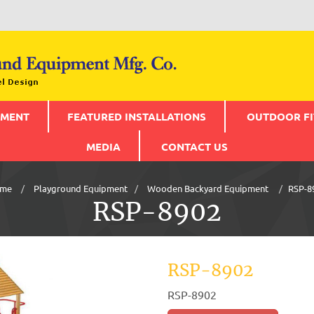
PMENT
FEATURED INSTALLATIONS
OUTDOOR FI
MEDIA
CONTACT US
me
Playground Equipment
Wooden Backyard Equipment
RSP-8
RSP-8902
RSP-8902
RSP-8902