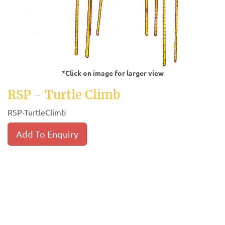
*Click on image for larger view
RSP - Turtle Climb
RSP-TurtleClimb
Add To Enquiry