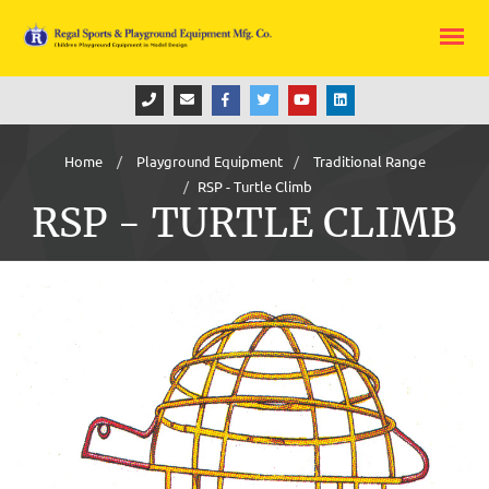
Home
Playground Equipment
Traditional Range
RSP - Turtle Climb
RSP - TURTLE CLIMB