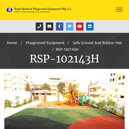
Home
Playground Equipment
Safe Ground And Rubber Mat
RSP-102143H
RSP-102143H