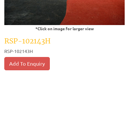
*Click on image for larger view
RSP-102143H
RSP-102143H
Add To Enquiry