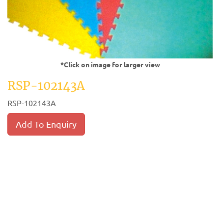
*Click on image for larger view
RSP-102143A
RSP-102143A
Add To Enquiry