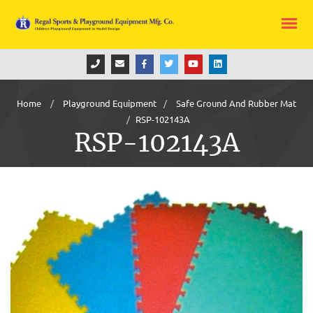
Home
Playground Equipment
Safe Ground And Rubber Mat
RSP-102143A
RSP-102143A