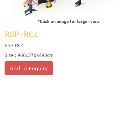
*Click on image for larger view
RSP-RC4
RSP-RC4
Size : 960x570x490cm
Add To Enquiry