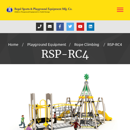
Home
Playground Equipment
Rope Climbing
RSP-RC4
RSP-RC4