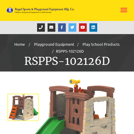
Home
Playground Equipment
Play School Products
RSPPS-102126D
RSPPS-102126D