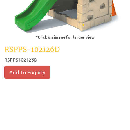
*Click on image for larger view
RSPPS-102126D
RSPPS102126D
Add To Enquiry