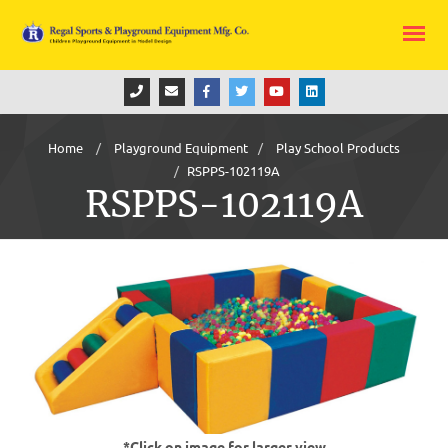
Home
Playground Equipment
Play School Products
RSPPS-102119A
RSPPS-102119A
*Click on image for larger view