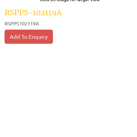
RSPPS-102119A
RSPPS102119A
Add To Enquiry