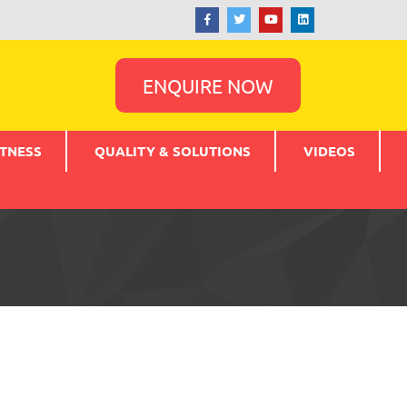
ENQUIRE NOW
TNESS
QUALITY & SOLUTIONS
VIDEOS