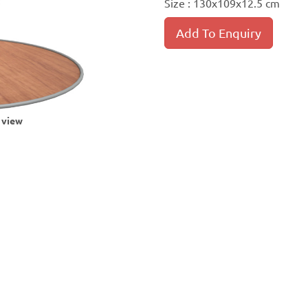
Size : 130x109x12.5 cm
Add To Enquiry
r view