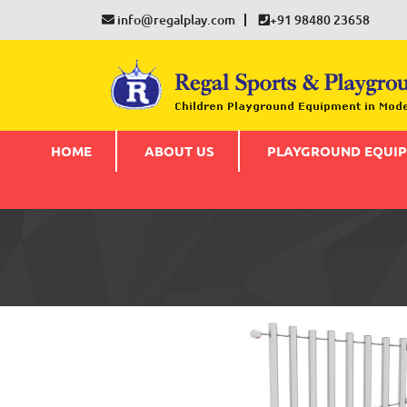
info@regalplay.com
+91 98480 23658
HOME
ABOUT US
PLAYGROUND EQUI