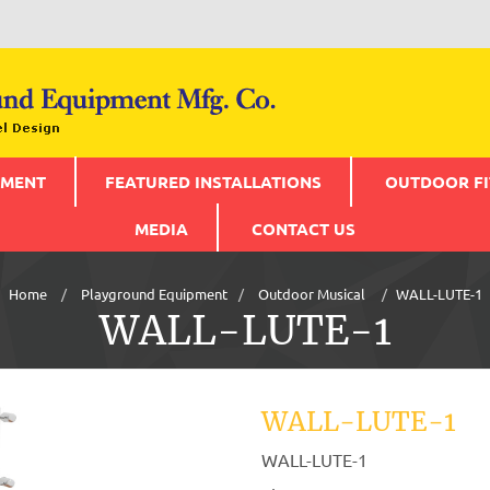
PMENT
FEATURED INSTALLATIONS
OUTDOOR FI
MEDIA
CONTACT US
Home
Playground Equipment
Outdoor Musical
WALL-LUTE-1
WALL-LUTE-1
WALL-LUTE-1
WALL-LUTE-1