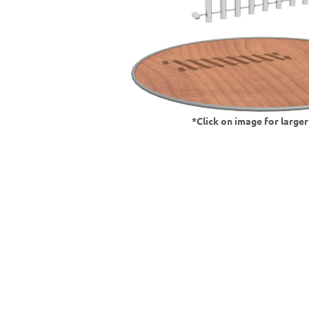
*Click on image for large