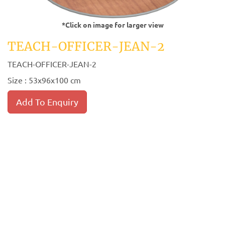
*Click on image for larger view
TEACH-OFFICER-JEAN-2
TEACH-OFFICER-JEAN-2
Size : 53x96x100 cm
Add To Enquiry