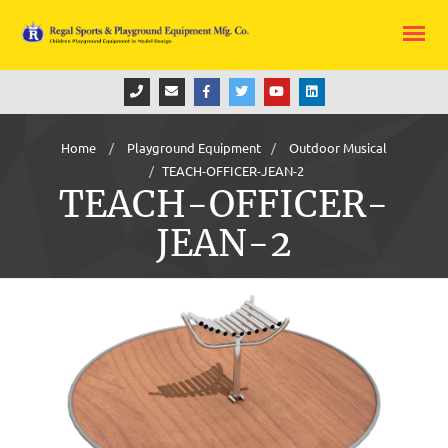
Home
Playground Equipment
Outdoor Musical
TEACH-OFFICER-JEAN-2
TEACH-OFFICER-
JEAN-2