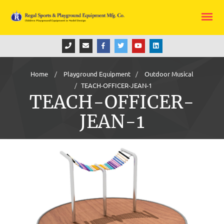
Home
Playground Equipment
Outdoor Musical
TEACH-OFFICER-JEAN-1
TEACH-OFFICER-
JEAN-1