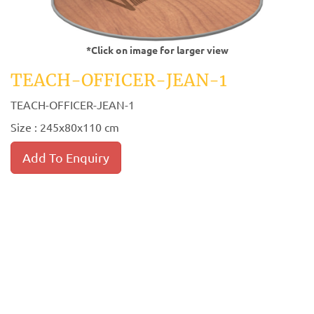
*Click on image for larger view
TEACH-OFFICER-JEAN-1
TEACH-OFFICER-JEAN-1
Size : 245x80x110 cm
Add To Enquiry