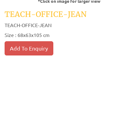
*Click on image for larger view
TEACH-OFFICE-JEAN
TEACH-OFFICE-JEAN
Size : 68x63x105 cm
Add To Enquiry