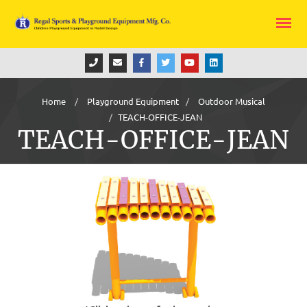
Home
Playground Equipment
Outdoor Musical
TEACH-OFFICE-JEAN
TEACH-OFFICE-JEAN