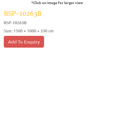
*Click on image for larger view
RSP-10263B
RSP-10263B
Size: 1500 × 1000 × 330 cm
Add To Enquiry