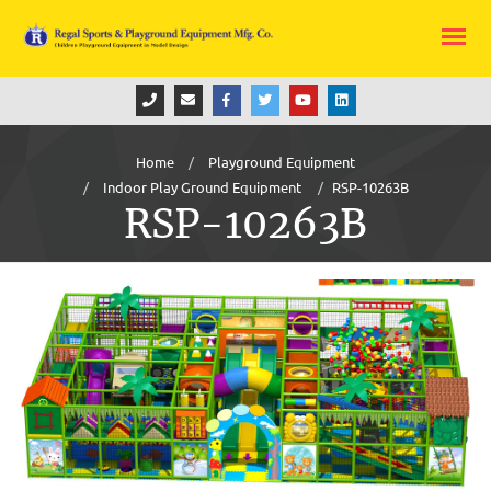
Home
Playground Equipment
Indoor Play Ground Equipment
RSP-10263B
RSP-10263B