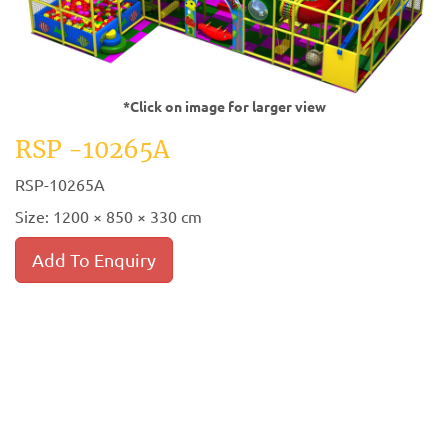
*Click on image for larger view
RSP -10265A
RSP-10265A
Size: 1200 × 850 × 330 cm
Add To Enquiry