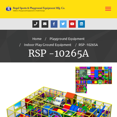
Home
Playground Equipment
Indoor Play Ground Equipment
RSP -10265A
RSP -10265A