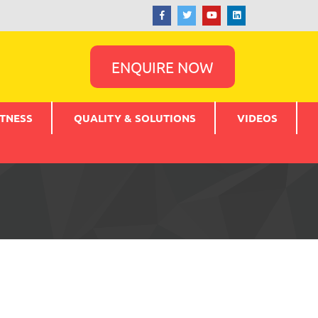
ENQUIRE NOW
TNESS
QUALITY & SOLUTIONS
VIDEOS