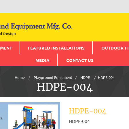
PMENT
FEATURED INSTALLATIONS
OUTDOOR FI
MEDIA
CONTACT US
Home
Playground Equipment
HDPE
HDPE-004
HDPE-004
HDPE-004
HDPE-004