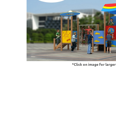
*Click on image for large