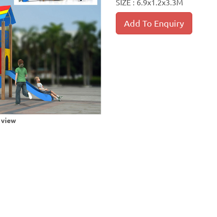
SIZE : 6.9x1.2x3.3M
Add To Enquiry
r view