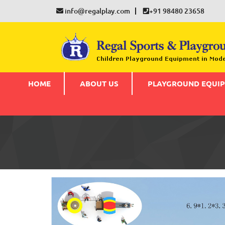
info@regalplay.com
+91 98480 23658
HOME
ABOUT US
PLAYGROUND EQUI