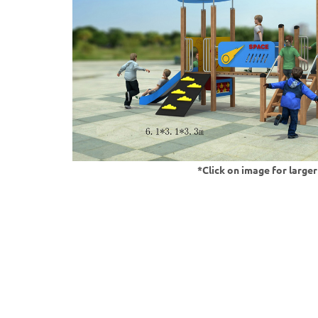
*Click on image for large