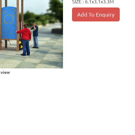
SIZE : 6.1x3.1x3.3M
Add To Enquiry
r view