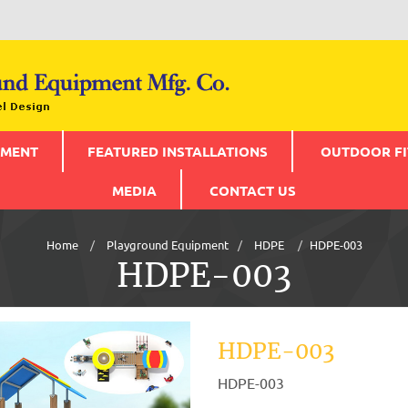
PMENT
FEATURED INSTALLATIONS
OUTDOOR FI
MEDIA
CONTACT US
Home
Playground Equipment
HDPE
HDPE-003
HDPE-003
HDPE-003
HDPE-003