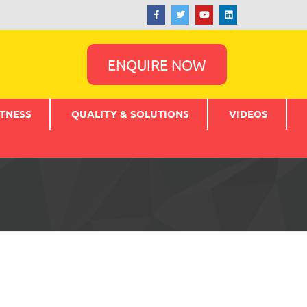
ENQUIRE NOW
TNESS
QUALITY & SOLUTIONS
VIDEOS