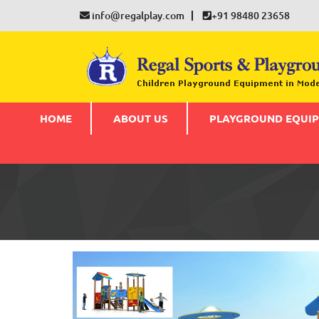
info@regalplay.com
+91 98480 23658
HOME
ABOUT US
PLAYGROUND EQUI