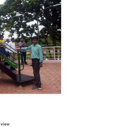
r view