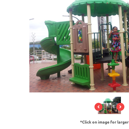
*Click on image for large