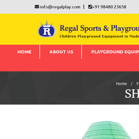
info@regalplay.com
+91 98480 23658
HOME
ABOUT US
PLAYGROUND EQUI
Home
F
S