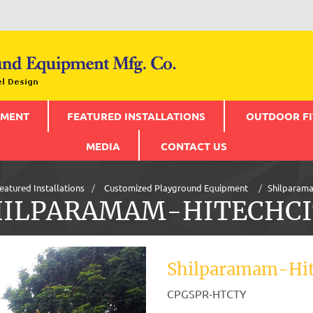
PMENT
FEATURED INSTALLATIONS
OUTDOOR FI
MEDIA
CONTACT US
eatured Installations
Customized Playground Equipment
Shilparama
HILPARAMAM-HITECHCI
Shilparamam-Hit
CPGSPR-HTCTY