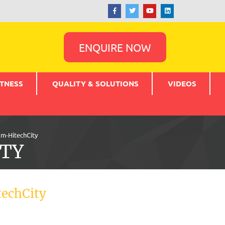
ENQUIRE NOW
TNESS
QUALITY & SOLUTIONS
VIDEOS
m-HitechCity
TY
echCity