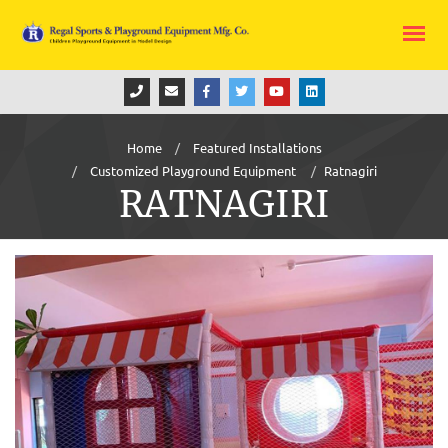
Home
Featured Installations
Customized Playground Equipment
Ratnagiri
RATNAGIRI