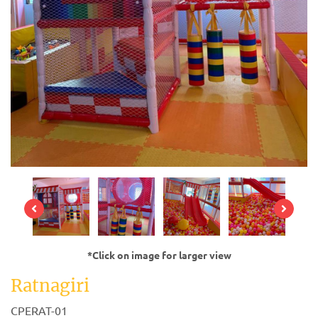
*Click on image for larger view
Ratnagiri
CPERAT-01