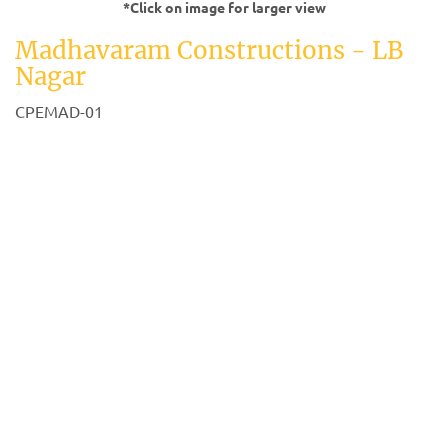
*Click on image for larger view
Madhavaram Constructions - LB
Nagar
CPEMAD-01