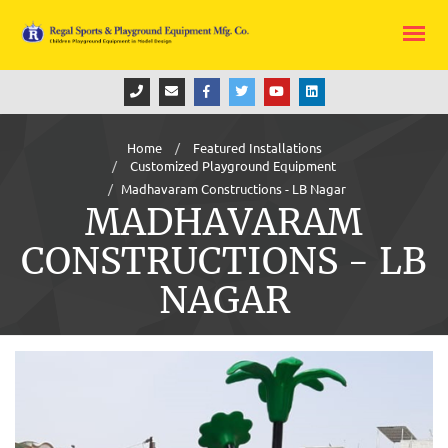
Home
Featured Installations
Customized Playground Equipment
Madhavaram Constructions - LB Nagar
MADHAVARAM
CONSTRUCTIONS - LB
NAGAR