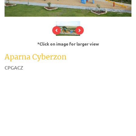
*Click on image for larger view
Aparna Cyberzon
CPGACZ