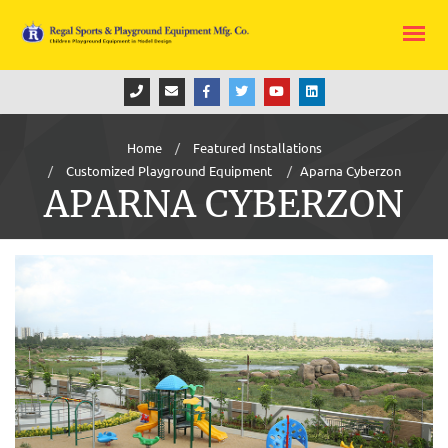
Home
Featured Installations
Customized Playground Equipment
Aparna Cyberzon
APARNA CYBERZON